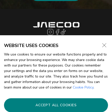
WEBSITE USES COOKIES
We use cookies to ensure our website functions properly and to
JAECOO J7
enhance your browsing experience. We may share cookie data
with our partners for these purposes. Our cookies remember
your settings and the data you enter on forms on our website,
JAECOO J5 EV
and analyze traffic to our site. They also track how you found us
and gather information about your browsing habits. You can
learn more about our use of cookies in our
Cookie Policy
.
JAECOO J8
HOME
STORIES
SUPER HYBRID SYSTEM
FIND A DEALER
ACCEPT ALL COOKIES
INSIGHT
CONTACT US