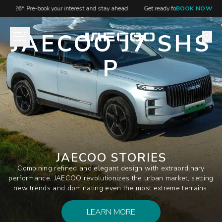
S 2026*. Pre-book your interest and stay ahead
Get ready for JAECOO at GIIA
BOOK NOW
JAECOO J7 SHS
P
JAECOO STORIES
Combining refined and elegant design with extraordinary
performance, JAECOO revolutionizes the urban market, setting
new trends and dominating even the most extreme terrains.
LEARN MORE